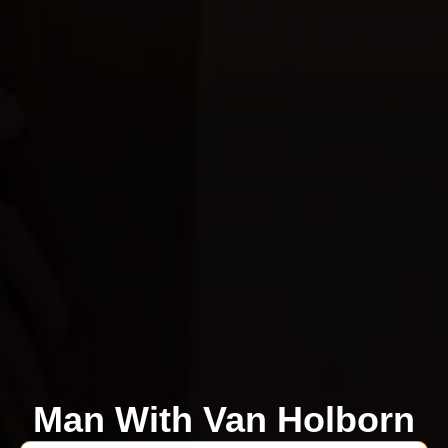
Man With Van Holborn