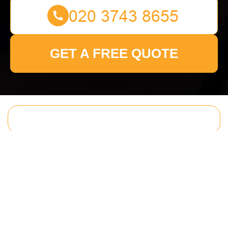
GET A FREE QUOTE
Get In Touch
With Us.