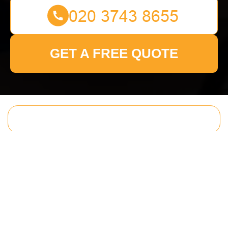
GET A FREE QUOTE
Get In Touch
With Us.