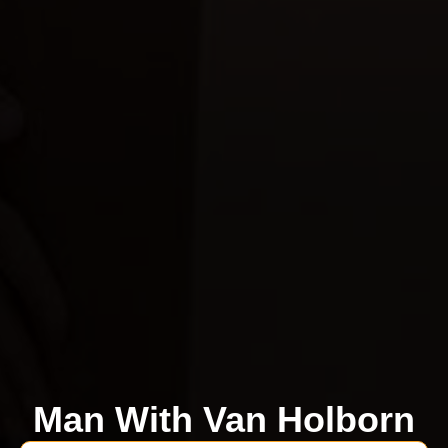
Man With Van Holborn